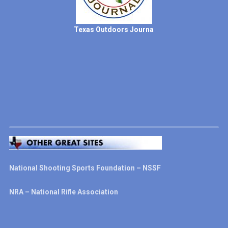
Texas Outdoors Journa
National Shooting Sports Foundation – NSSF
NRA – National Rifle Association