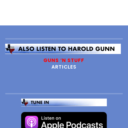
GUNS ‘N STUFF
ARTICLES