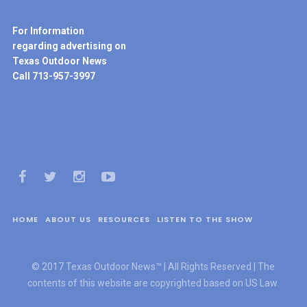
For Information
regarding advertising on
Texas Outdoor News
Call 713-957-3997
HOME
ABOUT US
RESOURCES
LISTEN TO THE SHOW
© 2017 Texas Outdoor News™ | All Rights Reserved | The
contents of this website are copyrighted based on US Law.