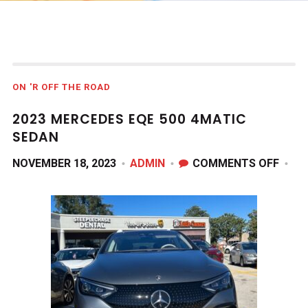
ON 'R OFF THE ROAD
2023 MERCEDES EQE 500 4MATIC
SEDAN
ON
NOVEMBER 18, 2023
ADMIN
COMMENTS OFF
2023
MERC
EQE
500
4MAT
SEDA