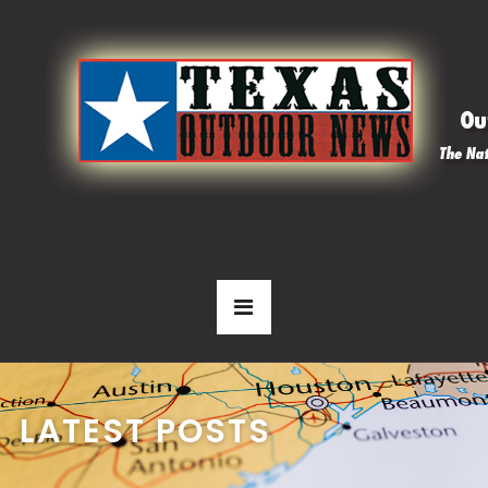
LATEST POSTS