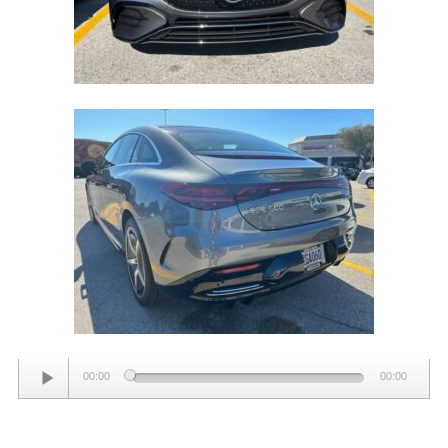
Audio
00:00
00:00
Player