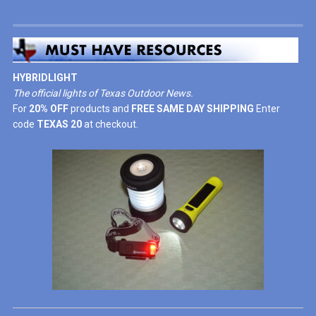
HYBRIDLIGHT
The official lights of Texas Outdoor News.
For
20% OFF
products and
FREE SAME DAY SHIPPING
Enter
code
TEXAS 20
at checkout.