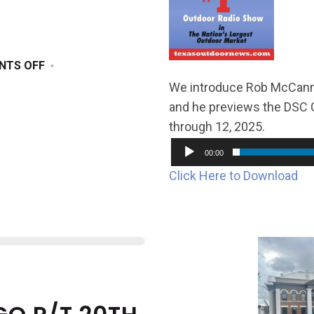
ON
NTS OFF
DECEMBER
We introduce Rob McCanna
28,
and he previews the DSC C
2024
through 12, 2025.
00:00
Click Here to Download