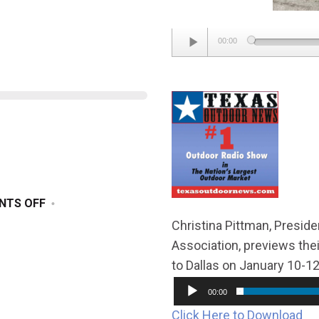
Audio
00:00
Player
ON
NTS OFF
DECEMBER
Christina Pittman, Presid
21,
Association, previews th
2024
to Dallas on January 10-12
00:00
Click Here to Download