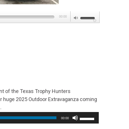
Use
00:00
Up/Down
Arrow
keys
to
increase
or
decrease
volume.
ent of the Texas Trophy Hunters
eir huge 2025 Outdoor Extravaganza coming
.
00:00