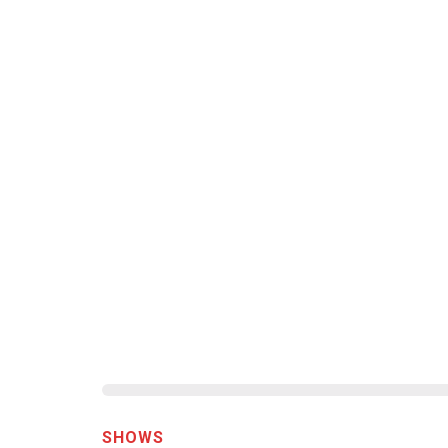
SHOWS