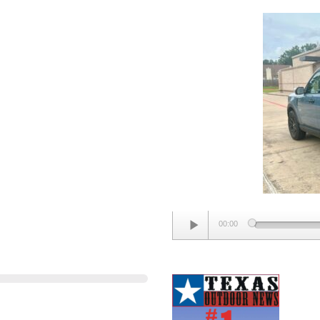
SPORT
BIG
BEND
Audio
00:00
Player