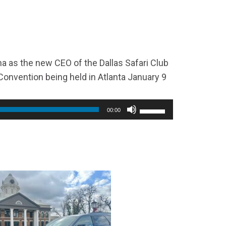
increase
or
decrease
volume.
 as the new CEO of the Dallas Safari Club
onvention being held in Atlanta January 9
00:00