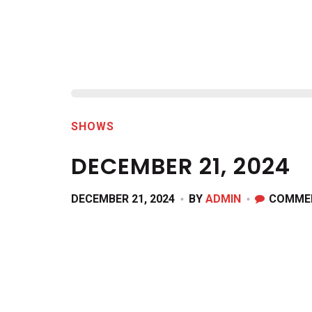
SHOWS
DECEMBER 21, 2024
DECEMBER 21, 2024
BY
ADMIN
COMME