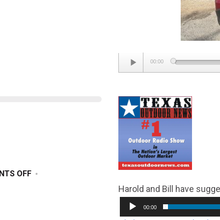
Audio
00:00
Player
ON
NTS OFF
DECEMBER
Harold and Bill have sugge
14,
00:00
2024