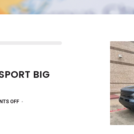
SPORT BIG
ON
NTS OFF
2025
FORD
BRONCO