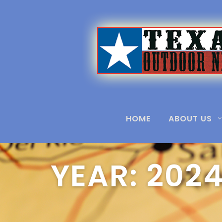
Home
2024
HOME
ABOUT US
YEAR:
202