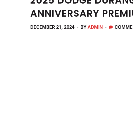
2025 DODGE DURANG
ANNIVERSARY PREM
DECEMBER 21, 2024
BY
ADMIN
COMME