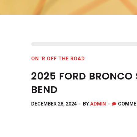
ON 'R OFF THE ROAD
2025 FORD BRONCO 
BEND
DECEMBER 28, 2024
BY
ADMIN
COMME