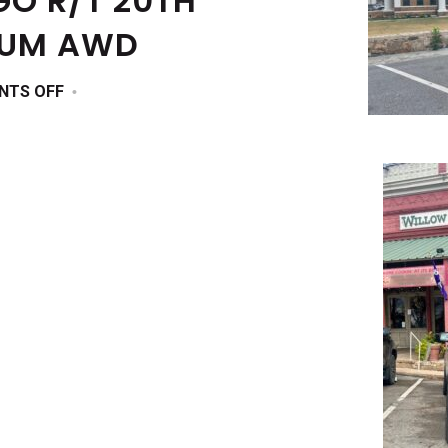
O R/T 20TH
IUM AWD
ON
NTS OFF
2025
DODGE
DURANGO
R/T
20TH
ANNIVERSARY
PREMIUM
AWD