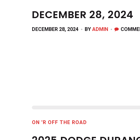
DECEMBER 28, 2024
DECEMBER 28, 2024
BY
ADMIN
COMME
ON 'R OFF THE ROAD