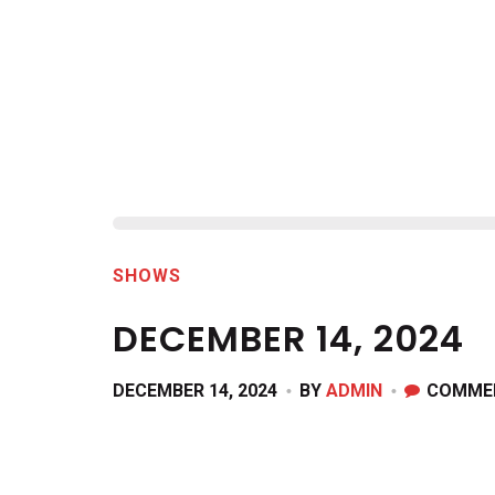
SHOWS
DECEMBER 14, 2024
DECEMBER 14, 2024
BY
ADMIN
COMME