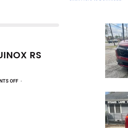
UINOX RS
ON
NTS OFF
2025
CHEVROLET
EQUINOX
RS
AWD