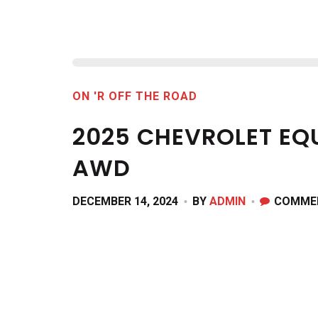
ON 'R OFF THE ROAD
2025 CHEVROLET EQ
AWD
DECEMBER 14, 2024
BY
ADMIN
COMME