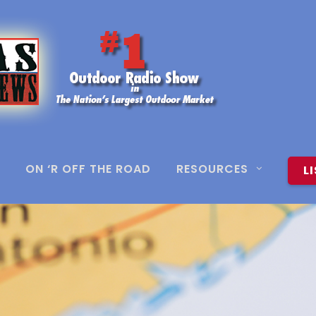
ON ‘R OFF THE ROAD
RESOURCES
L
4