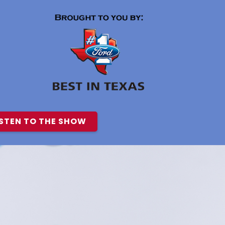
ISTEN TO THE SHOW