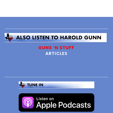
GUNS ‘N STUFF
ARTICLES