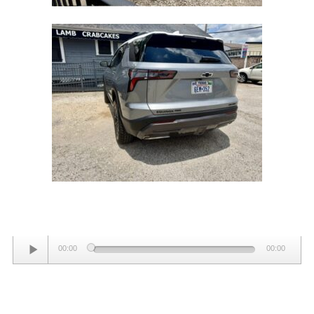
Audio
00:00
00:00
Player