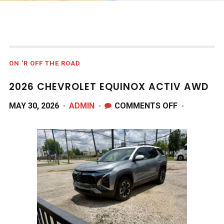
ON 'R OFF THE ROAD
2026 CHEVROLET EQUINOX ACTIV AWD
ON
MAY 30, 2026
ADMIN
COMMENTS OFF
2026
CHEVROLET
EQUINOX
ACTIV
AWD