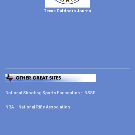
Texas Outdoors Journa
National Shooting Sports Foundation – NSSF
NRA – National Rifle Association