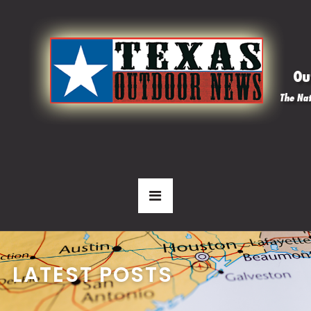
LATEST POSTS