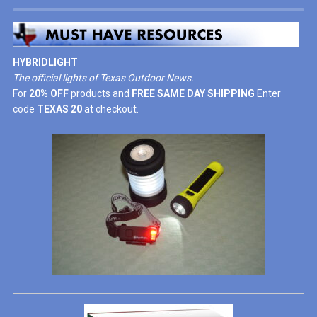
HYBRIDLIGHT
The official lights of Texas Outdoor News.
For
20% OFF
products and
FREE SAME DAY SHIPPING
Enter
code
TEXAS 20
at checkout.