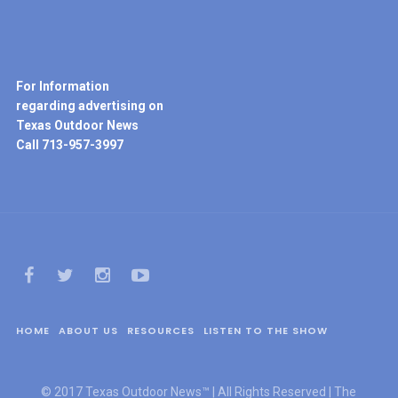
For Information
regarding advertising on
Texas Outdoor News
Call 713-957-3997
HOME
ABOUT US
RESOURCES
LISTEN TO THE SHOW
© 2017 Texas Outdoor News™ | All Rights Reserved | The