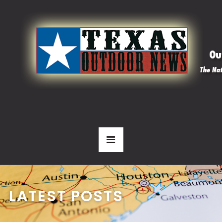
LATEST POSTS