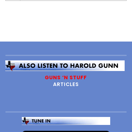
Player
GUNS ‘N STUFF
ARTICLES