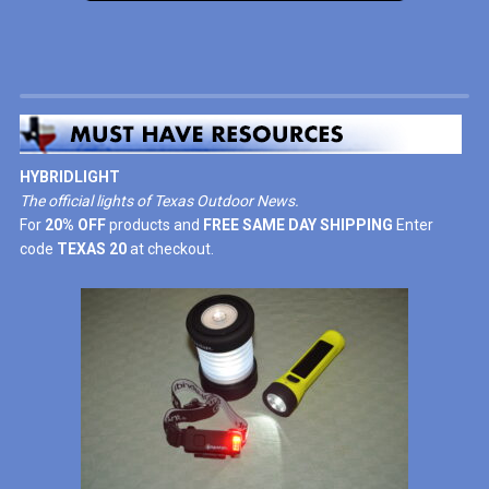
HYBRIDLIGHT
The official lights of Texas Outdoor News.
For
20% OFF
products and
FREE SAME DAY SHIPPING
Enter
code
TEXAS 20
at checkout.