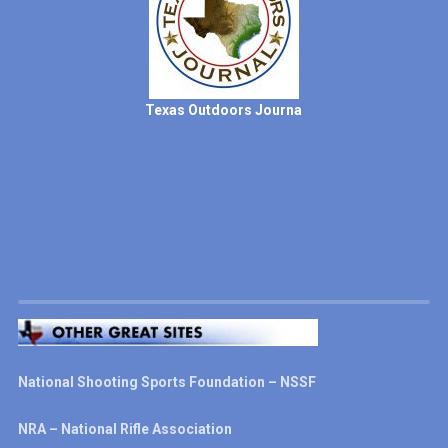
Texas Outdoors Journa
National Shooting Sports Foundation – NSSF
NRA – National Rifle Association