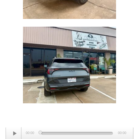
AWD
Audio
00:00
00:00