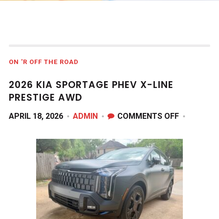
ON 'R OFF THE ROAD
2026 KIA SPORTAGE PHEV X-LINE
PRESTIGE AWD
ON
APRIL 18, 2026
ADMIN
COMMENTS OFF
2026
KIA
SPORTAG
PHEV
X-
LINE
PRESTIGE