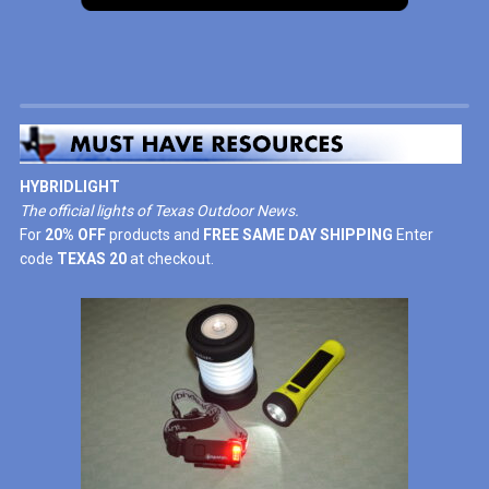
HYBRIDLIGHT
The official lights of Texas Outdoor News.
For
20% OFF
products and
FREE SAME DAY SHIPPING
Enter
code
TEXAS 20
at checkout.