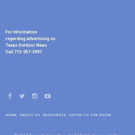
For Information
regarding advertising on
Texas Outdoor News
Call 713-957-3997
HOME
ABOUT US
RESOURCES
LISTEN TO THE SHOW