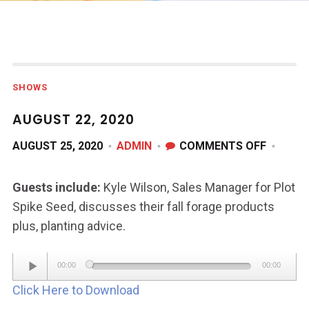
SHOWS
AUGUST 22, 2020
ON
AUGUST 25, 2020
ADMIN
COMMENTS OFF
AUGUS
22,
Guests include:
Kyle Wilson, Sales Manager for Plot
2020
Spike Seed, discusses their fall forage products
plus, planting advice.
Audio
00:00
00:00
Player
Click Here to Download