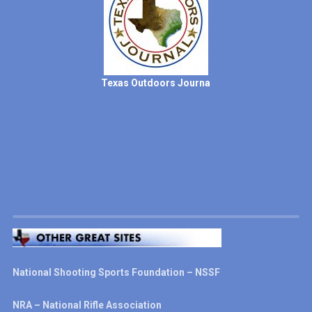
Texas Outdoors Journa
National Shooting Sports Foundation – NSSF
NRA – National Rifle Association