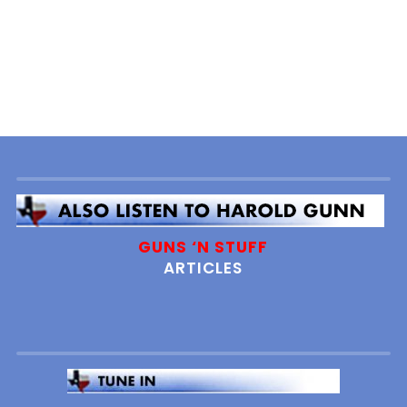
GUNS ‘N STUFF
ARTICLES