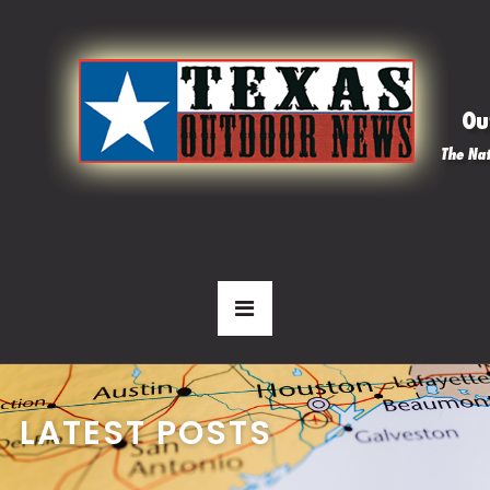
LATEST POSTS