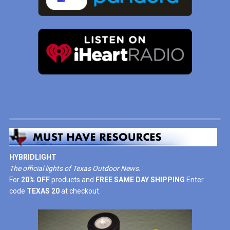
HYBRIDLIGHT
The official lights of Texas Outdoor News.
For
20% OFF
products and
FREE SAME DAY SHIPPING
Enter
code
TEXAS 20
at checkout.