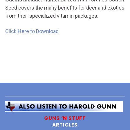
Seed covers the many benefits for deer and exotics
from their specialized vitamin packages.
Click Here to Download
GUNS ‘N STUFF
ARTICLES