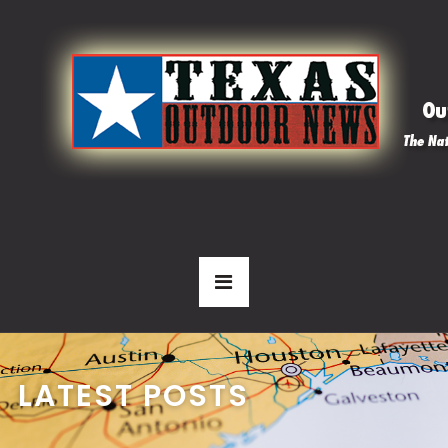
LATEST POSTS