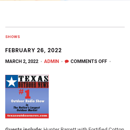
SHOWS
FEBRUARY 26, 2022
ON
MARCH 2, 2022
ADMIN
COMMENTS OFF
FEBRUARY
26,
2022
Guests include:
Hunter Barrett with Fortified Cotton