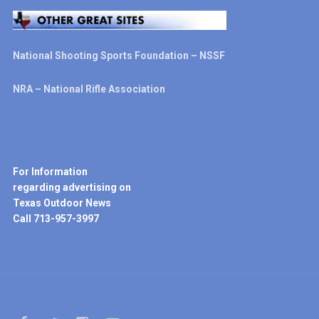
National Shooting Sports Foundation – NSSF
NRA – National Rifle Association
For Information
regarding advertising on
Texas Outdoor News
Call 713-957-3997