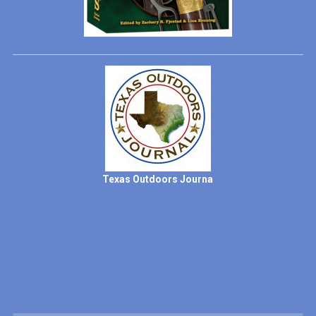
Texas Outdoors Journa