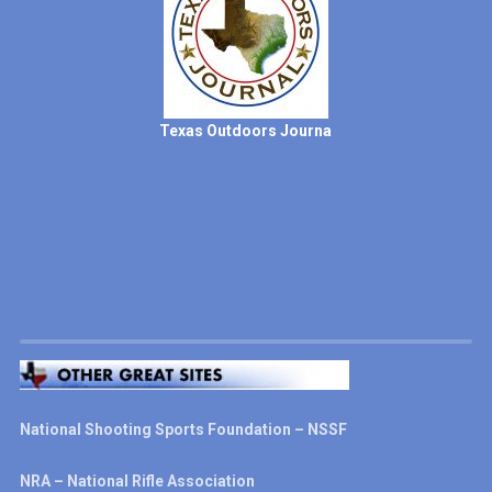
Texas Outdoors Journa
National Shooting Sports Foundation – NSSF
NRA – National Rifle Association