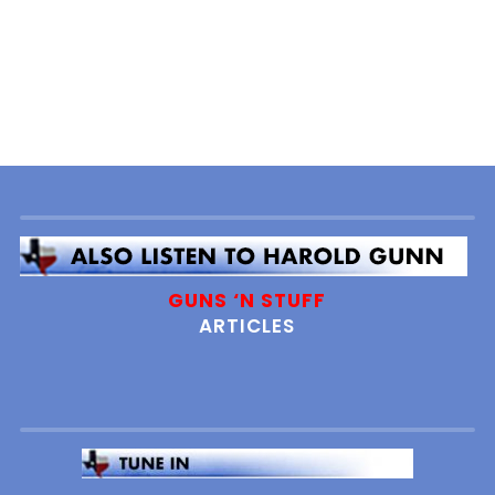
GUNS ‘N STUFF
ARTICLES