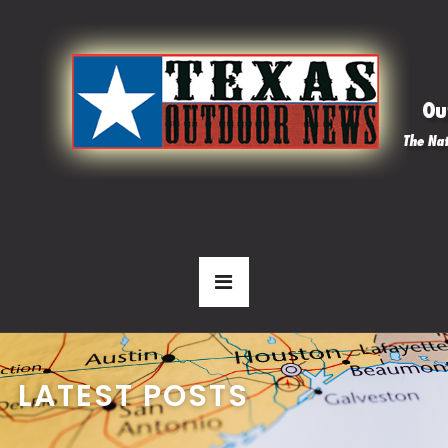
LATEST POSTS