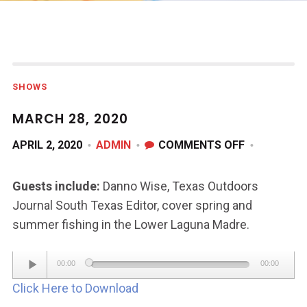
SHOWS
MARCH 28, 2020
ON
APRIL 2, 2020
ADMIN
COMMENTS OFF
MARCH
28,
Guests include:
Danno Wise, Texas Outdoors
2020
Journal South Texas Editor, cover spring and
summer fishing in the Lower Laguna Madre.
Audio
00:00
00:00
Player
Click Here to Download