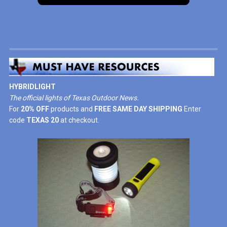
HYBRIDLIGHT
The official lights of Texas Outdoor News.
For
20% OFF
products and
FREE SAME DAY SHIPPING
Enter
code
TEXAS 20
at checkout.