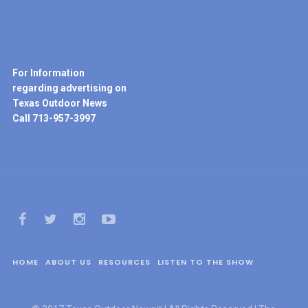
For Information
regarding advertising on
Texas Outdoor News
Call 713-957-3997
HOME
ABOUT US
RESOURCES
LISTEN TO THE SHOW