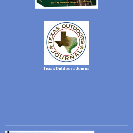
Texas Outdoors Journa