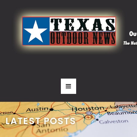
LATEST POSTS