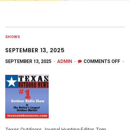
SHOWS
SEPTEMBER 13, 2025
ON
SEPTEMBER 13, 2025
ADMIN
COMMENTS OFF
SEP
13,
202
Texas Outdoors Journal Hunting Editor, Tom