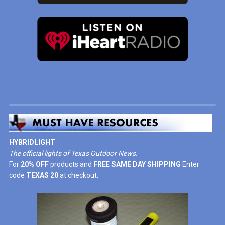
HYBRIDLIGHT
The official lights of Texas Outdoor News.
For
20% OFF
products and
FREE SAME DAY SHIPPING
Enter
code
TEXAS 20
at checkout.