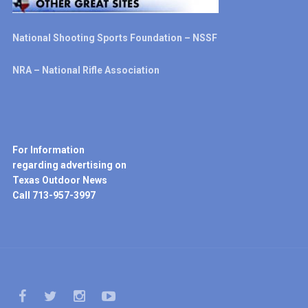
National Shooting Sports Foundation – NSSF
NRA – National Rifle Association
For Information
regarding advertising on
Texas Outdoor News
Call 713-957-3997