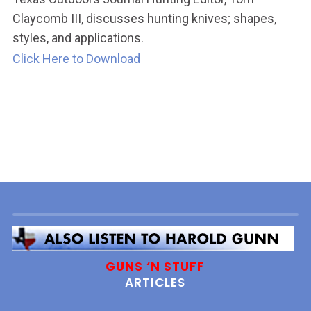
Claycomb III, discusses hunting knives; shapes,
styles, and applications.
Click Here to Download
GUNS ‘N STUFF
ARTICLES