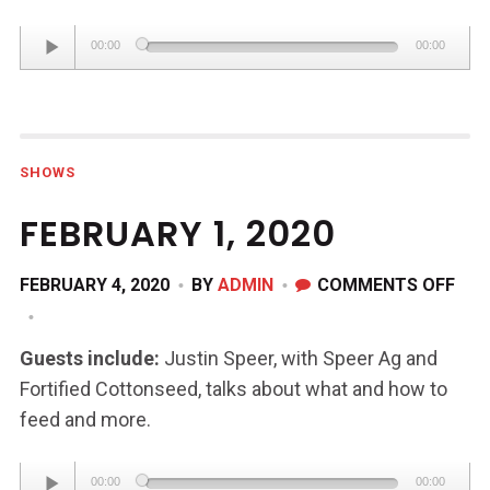
Audio
00:00
00:00
Player
SHOWS
FEBRUARY 1, 2020
ON
FEBRUARY 4, 2020
BY
ADMIN
COMMENTS OFF
FEB
1,
Guests include:
Justin Speer, with Speer Ag and
202
Fortified Cottonseed, talks about what and how to
feed and more.
Audio
00:00
00:00