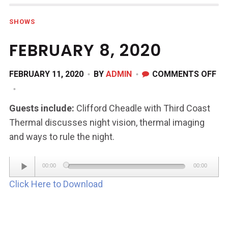
SHOWS
FEBRUARY 8, 2020
ON
FEBRUARY 11, 2020
BY
ADMIN
COMMENTS OFF
FE
8,
Guests include:
Clifford Cheadle with Third Coast
20
Thermal discusses night vision, thermal imaging
and ways to rule the night.
Audio
00:00
00:00
Player
Click Here to Download