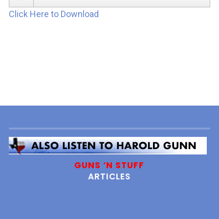
Player
Click Here to Download
GUNS ‘N STUFF
ARTICLES