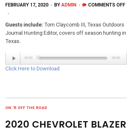
ON
FEBRUARY 17, 2020
BY
ADMIN
COMMENTS OFF
FE
15,
Guests include:
Tom Claycomb III, Texas Outdoors
20
Journal Hunting Editor, covers off season hunting in
Texas.
Audio
00:00
00:00
Player
Click Here to Download
ON 'R OFF THE ROAD
2020 CHEVROLET BLAZER