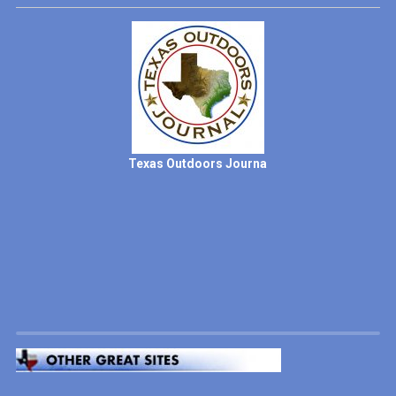
Texas Outdoors Journa