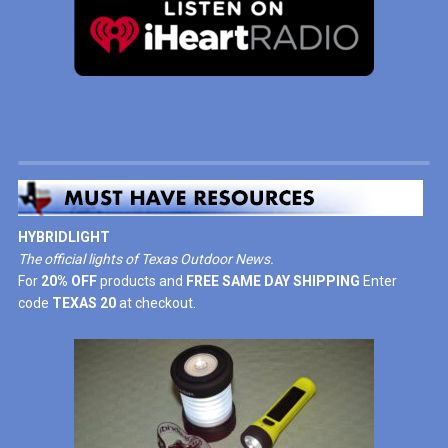
HYBRIDLIGHT
The official lights of Texas Outdoor News.
For
20% OFF
products and
FREE SAME DAY SHIPPING
Enter
code
TEXAS 20
at checkout.