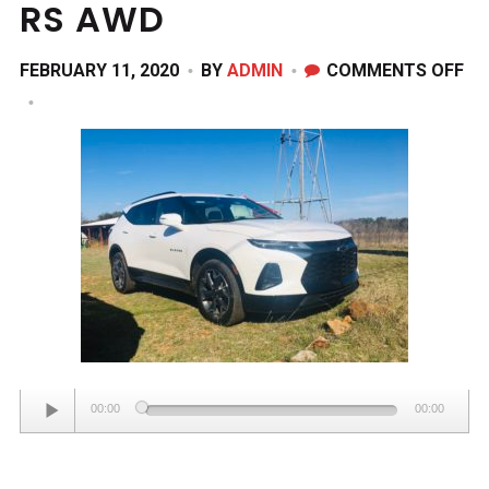
RS AWD
ON
FEBRUARY 11, 2020
BY
ADMIN
COMMENTS OFF
20
CH
BL
RS
AW
Audio
00:00
00:00
Player