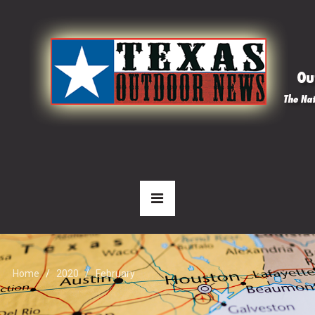
Home
2020
February