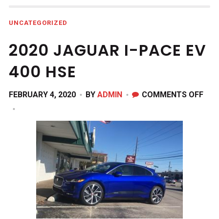
UNCATEGORIZED
2020 JAGUAR I-PACE EV
400 HSE
ON
FEBRUARY 4, 2020
BY
ADMIN
COMMENTS OFF
202
JAG
I-
PAC
EV
400
HSE