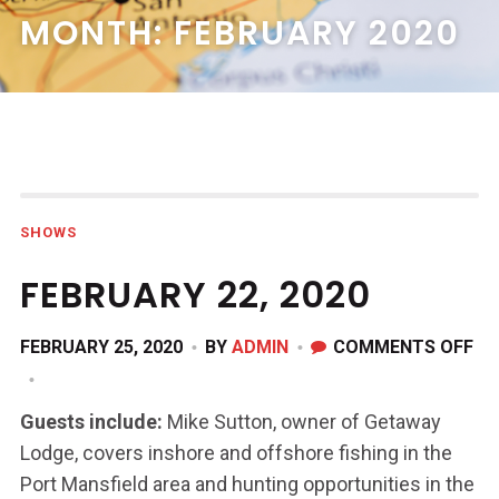
MONTH:
FEBRUARY 2020
SHOWS
FEBRUARY 22, 2020
ON
FEBRUARY 25, 2020
BY
ADMIN
COMMENTS OFF
FE
22,
Guests include:
Mike Sutton, owner of Getaway
20
Lodge, covers inshore and offshore fishing in the
Port Mansfield area and hunting opportunities in the