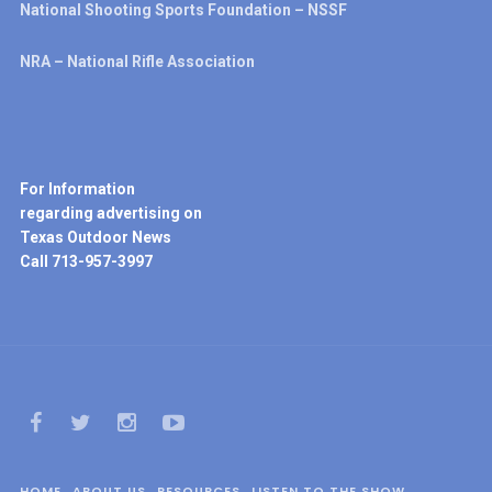
National Shooting Sports Foundation – NSSF
NRA – National Rifle Association
For Information
regarding advertising on
Texas Outdoor News
Call 713-957-3997
HOME
ABOUT US
RESOURCES
LISTEN TO THE SHOW