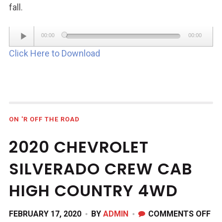
fall.
Audio
00:00
00:00
Player
Click Here to Download
ON 'R OFF THE ROAD
2020 CHEVROLET
SILVERADO CREW CAB
HIGH COUNTRY 4WD
ON
FEBRUARY 17, 2020
BY
ADMIN
COMMENTS OFF