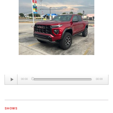
GMC
CANYON
4WD
AT4X
CREW
CAB
Audio
00:00
00:00
Player
SHOWS