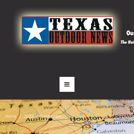
Home
2023
September