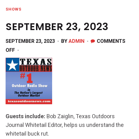
SHOWS
SEPTEMBER 23, 2023
SEPTEMBER 23, 2023
BY
ADMIN
COMMENTS
ON
OFF
SEPTEMBER
23,
2023
Guests include:
Bob Zaiglin, Texas Outdoors
Journal Whitetail Editor, helps us understand the
whitetail buck rut.