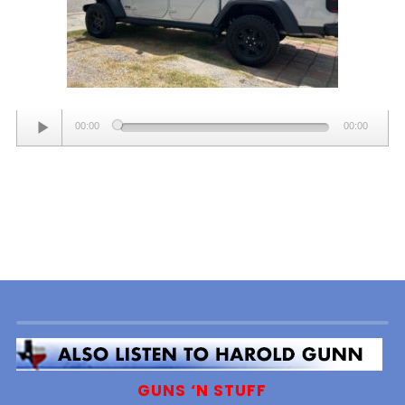
Audio
00:00
00:00
Player
GUNS ‘N STUFF