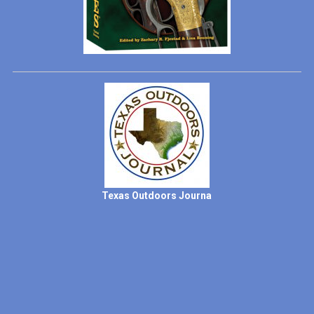
Texas Outdoors Journa