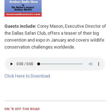
Guests include:
Corey Mason, Executive Director of
the Dallas Safari Club, offers a teaser of their big
convention and expo in January and covers wildlife
conservation challenges worldwide.
Click Here to Download
ON 'R OFF THE ROAD