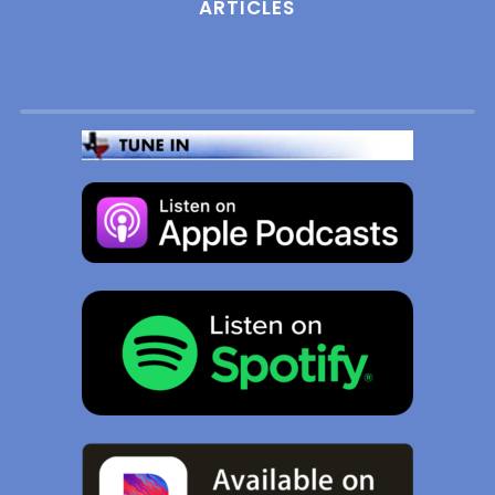
ARTICLES