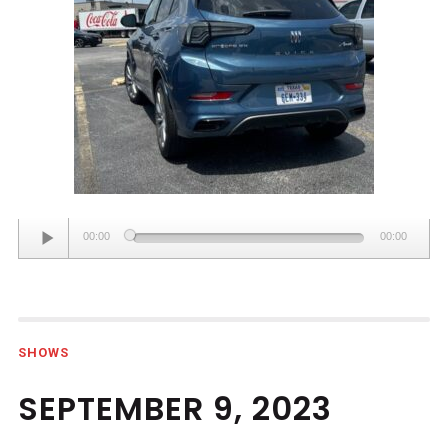
Audio
00:00
00:00
Player
SHOWS
SEPTEMBER 9, 2023