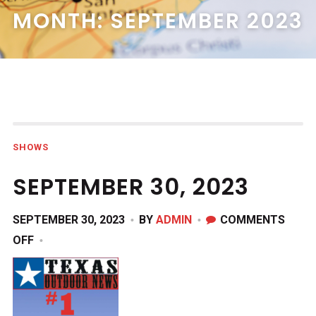
MONTH:
SEPTEMBER 2023
SHOWS
SEPTEMBER 30, 2023
SEPTEMBER 30, 2023
BY
ADMIN
COMMENTS
ON
OFF
SEPTEMBER
30,
2023