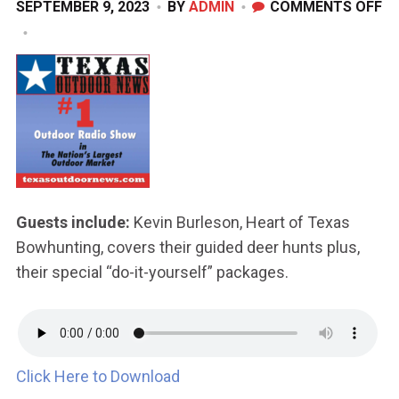
O
SEPTEMBER 9, 2023
BY
ADMIN
COMMENTS OFF
S
9,
20
Guests include:
Kevin Burleson, Heart of Texas
Bowhunting, covers their guided deer hunts plus,
their special “do-it-yourself” packages.
Click Here to Download