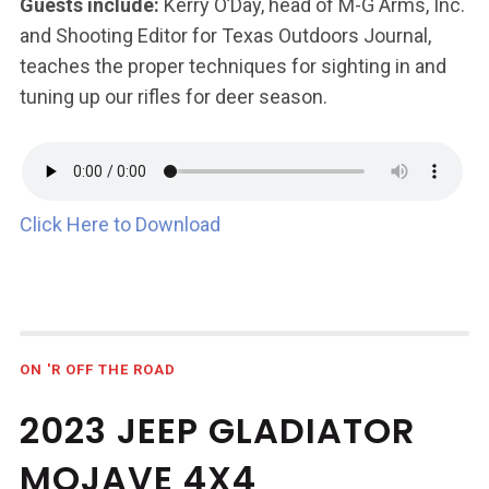
Guests include:
Kerry O’Day, head of M-G Arms, Inc.
and Shooting Editor for Texas Outdoors Journal,
teaches the proper techniques for sighting in and
tuning up our rifles for deer season.
Click Here to Download
ON 'R OFF THE ROAD
2023 JEEP GLADIATOR
MOJAVE 4X4