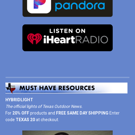
HYBRIDLIGHT
The official lights of Texas Outdoor News.
For
20% OFF
products and
FREE SAME DAY SHIPPING
Enter
code
TEXAS 20
at checkout.