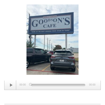
Audio
00:00
00:00
Player