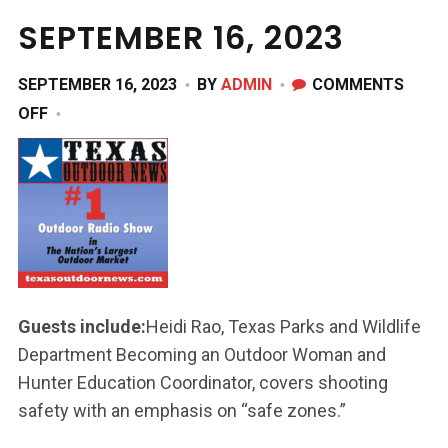
SEPTEMBER 16, 2023
SEPTEMBER 16, 2023
BY
ADMIN
COMMENTS
ON
OFF
SEPTEMBER
16,
2023
Guests include:
Heidi Rao, Texas Parks and Wildlife
Department Becoming an Outdoor Woman and
Hunter Education Coordinator, covers shooting
safety with an emphasis on “safe zones.”