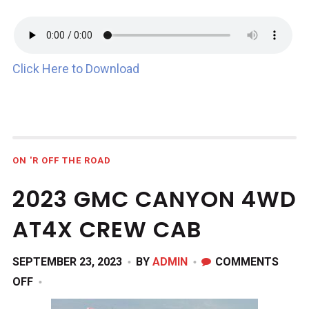
Click Here to Download
ON 'R OFF THE ROAD
2023 GMC CANYON 4WD
AT4X CREW CAB
SEPTEMBER 23, 2023
BY
ADMIN
COMMENTS
ON
OFF
2023