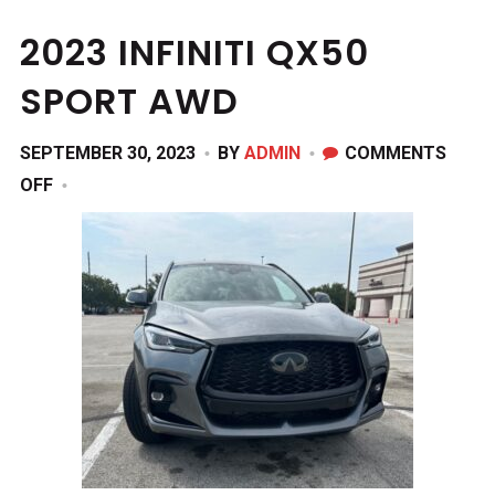
2023 INFINITI QX50
SPORT AWD
SEPTEMBER 30, 2023
BY
ADMIN
COMMENTS
ON
OFF
2023
INFINITI
QX50
SPORT
AWD