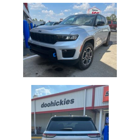
2023
JEEP
GRAND
CHEROKEE
TRAILHAWK
4XE