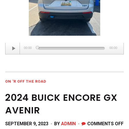
Audio
00:00
00:00
Player
ON 'R OFF THE ROAD
2024 BUICK ENCORE GX
AVENIR
O
SEPTEMBER 9, 2023
BY
ADMIN
COMMENTS OFF