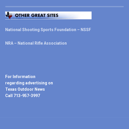
National Shooting Sports Foundation – NSSF
NRA – National Rifle Association
For Information
regarding advertising on
Texas Outdoor News
Call 713-957-3997