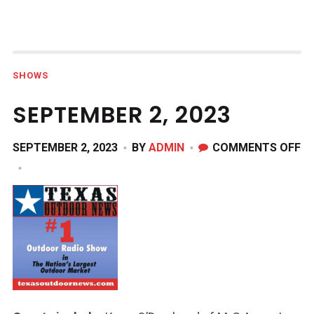
SHOWS
SEPTEMBER 2, 2023
O
SEPTEMBER 2, 2023
BY
ADMIN
COMMENTS OFF
S
2,
20