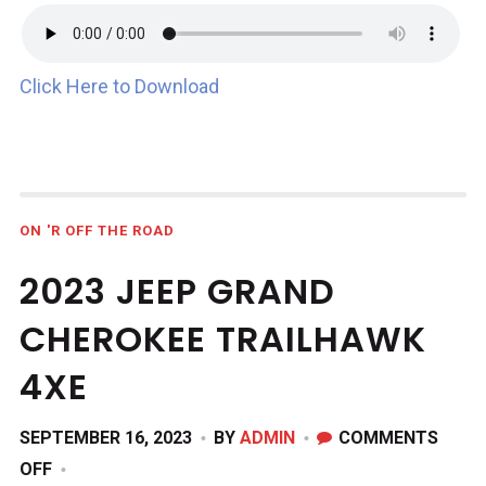
Click Here to Download
ON 'R OFF THE ROAD
2023 JEEP GRAND
CHEROKEE TRAILHAWK
4XE
SEPTEMBER 16, 2023
BY
ADMIN
COMMENTS
ON
OFF